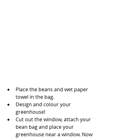
Place the beans and wet paper 
towel in the bag. 
Design and colour your 
greenhouse! 
Cut out the window, attach your 
bean bag and place your 
greenhouse near a window. Now 