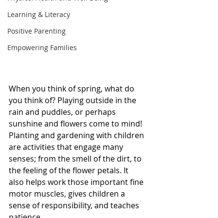
Learning & Literacy
Positive Parenting
Empowering Families
When you think of spring, what do 
you think of? Playing outside in the 
rain and puddles, or perhaps 
sunshine and flowers come to mind!  
Planting and gardening with children 
are activities that engage many 
senses; from the smell of the dirt, to 
the feeling of the flower petals. It 
also helps work those important fine 
motor muscles, gives children a 
sense of responsibility, and teaches 
patience. 