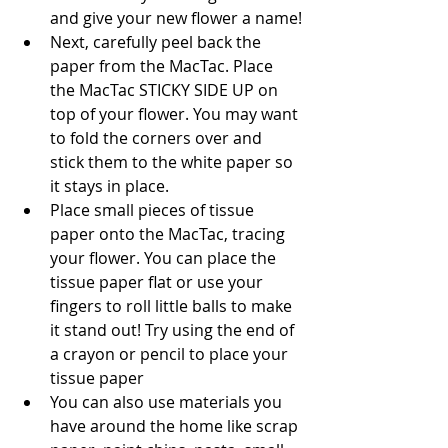
and give your new flower a name!
Next, carefully peel back the 
paper from the MacTac. Place 
the MacTac STICKY SIDE UP on 
top of your flower. You may want 
to fold the corners over and 
stick them to the white paper so 
it stays in place. 
Place small pieces of tissue 
paper onto the MacTac, tracing 
your flower. You can place the 
tissue paper flat or use your 
fingers to roll little balls to make 
it stand out! Try using the end of 
a crayon or pencil to place your 
tissue paper
You can also use materials you 
have around the home like scrap 