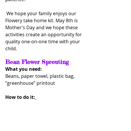
 We hope your family enjoys our 
Flowery take home kit. May 8th is 
Mother’s Day and we hope these 
activities create an opportunity for 
quality one-on-one time with your 
child. 
Bean Flower Sprouting    
What you need: 
Beans, paper towel, plastic bag, 
“greenhouse” printout
How to do it: