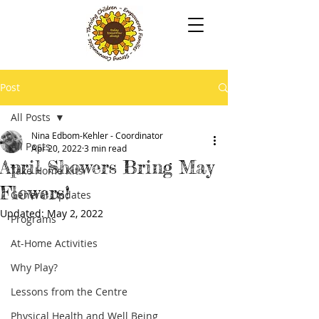
Post
All Posts
Nina Edbom-Kehler - Coordinator
All Posts
Apr 20, 2022
3 min read
April Showers Bring May
Take Home Kits
Flowers!
General Updates
Updated:
May 2, 2022
Programs
At-Home Activities
Why Play?
Lessons from the Centre
Physical Health and Well Being