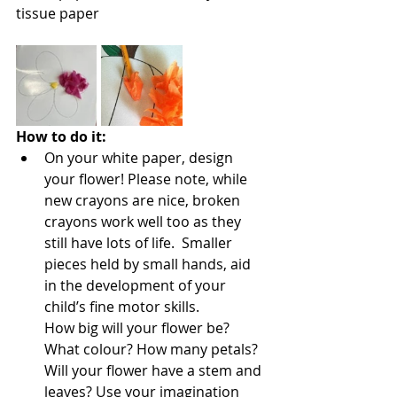
tissue paper
How to do it:
On your white paper, design 
your flower! Please note, while 
new crayons are nice, broken 
crayons work well too as they 
still have lots of life.  Smaller 
pieces held by small hands, aid 
in the development of your 
child’s fine motor skills.
How big will your flower be? 
What colour? How many petals? 
Will your flower have a stem and 
leaves? Use your imagination 