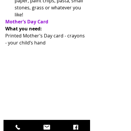
paper, paint chips, pasta, small 
stones, grass or whatever you 
like!  
Mother’s Day Card
What you need: 
Printed Mother’s Day card - crayons 
- your child’s hand