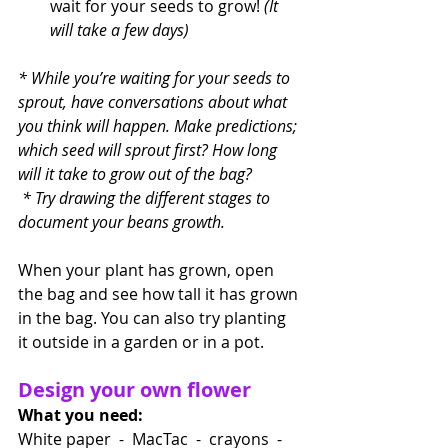
wait for your seeds to grow! 
(It 
will take a few days)
* While you’re waiting for your seeds to 
sprout, have conversations about what 
you think will happen. Make predictions; 
which seed will sprout first? How long 
will it take to grow out of the bag?
 * Try drawing the different stages to 
document your beans growth.
When your plant has grown, open 
the bag and see how tall it has grown 
in the bag. You can also try planting 
it outside in a garden or in a pot. 
Design your own flower
What you need:
White paper  -  MacTac  -  crayons  -  