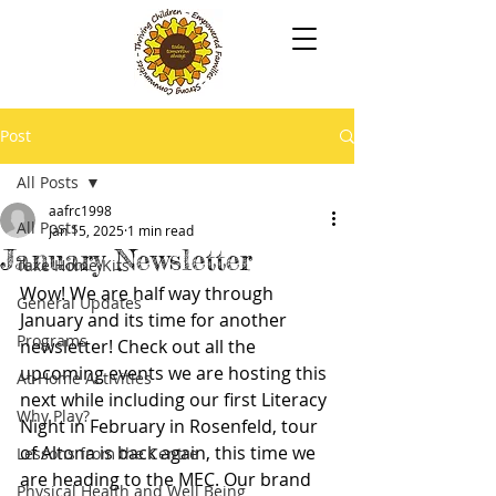
Post
All Posts
aafrc1998
All Posts
Jan 15, 2025
1 min read
January Newsletter
Take Home Kits
Wow! We are half way through 
General Updates
January and its time for another 
Programs
newsletter! Check out all the 
upcoming events we are hosting this 
At-Home Activities
next while including our first Literacy 
Why Play?
Night in February in Rosenfeld, tour 
of Altona is back again, this time we 
Lessons from the Centre
are heading to the MEC. Our brand 
Physical Health and Well Being