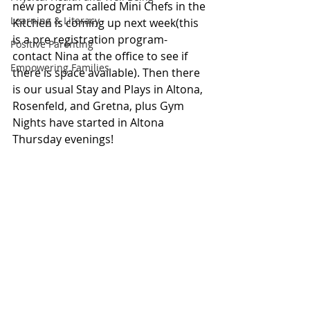
new program called Mini Chefs in the 
Learning & Literacy
Kitchen is coming up next week(this 
is a pre registration program-
Positive Parenting
contact Nina at the office to see if 
Empowering Families
there is space available). Then there 
is our usual Stay and Plays in Altona, 
Rosenfeld, and Gretna, plus Gym 
Nights have started in Altona 
Thursday evenings! 