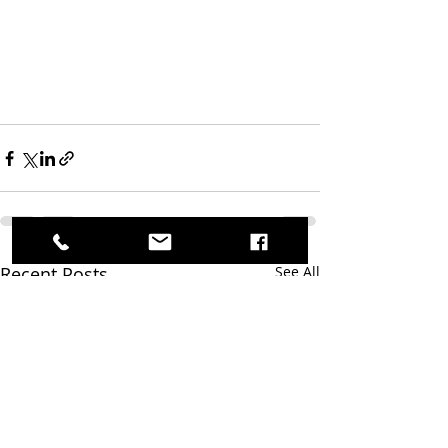
Recent Posts
See All