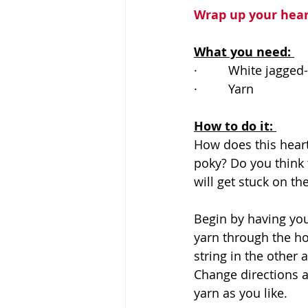
Wrap up your hear
What you need: 
·         
White jagged
·         
Yarn 
How to do it: 
How does this heart
poky? Do you think th
will get stuck on th
Begin by having you
yarn through the ho
string in the other
Change directions an
yarn as you like. 