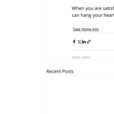
When you are satisf
can hang your hear
Take Home Kits
Recent Posts