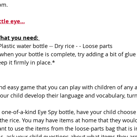
com
.
ttle eye…
hat you need: 
Plastic water bottle -- Dry rice - - Loose parts 
ep it firmly in place.*
your child develop their language and vocabulary, turn-
 the rice. You may have items at home that they would 
nt to use the items from the loose-parts bag that is i
is, ask your child questions about what items they ar