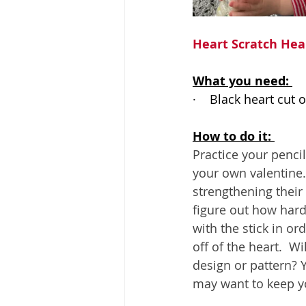
Heart Scratch Hea
What you need: 
·    
Black heart cut 
How to do it: 
Practice your penci
your own valentine. 
strengthening their
figure out how hard 
with the stick in or
off of the heart.  Wi
design or pattern? 
may want to keep yo