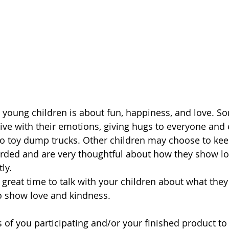
 young children is about fun, happiness, and love. S
ive with their emotions, giving hugs to everyone and 
to toy dump trucks. Other children may choose to keep
ded and are very thoughtful about how they show lo
ly. 
o show love and kindness. 
 of you participating and/or your finished product to