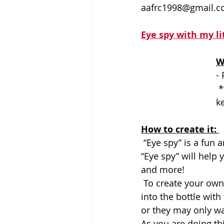
aafrc1998@gmail.
Eye spy with my li
W
- 
 *when your bottle is complete, try adding a bit of glue to the lid to 
ke
How to create it: 
 “Eye spy” is a fun and easy game that you can play with children of any age. Playing 
“Eye spy” will help 
and more! 
 To create your own one-of-a-kind Eye Spy bottle, have your child choose items to put 
into the bottle with
or they may only wa
As you are doing th