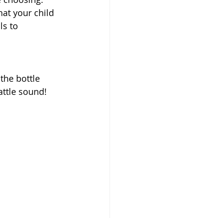
at your child 
ls to 
the bottle 
attle sound!