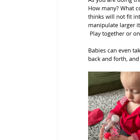
How many? What colo
thinks will not fit i
manipulate larger i
 Play together or o
Babies can even tak
back and forth, and