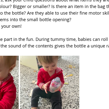
ur? Bigger or smaller? Is there an item in the bag th
nto the bottle? Are they able to use their fine motor skil
tems into the small bottle opening?   
n your own! 
e part in the fun. During tummy time, babies can roll 
 the sound of the contents gives the bottle a unique r