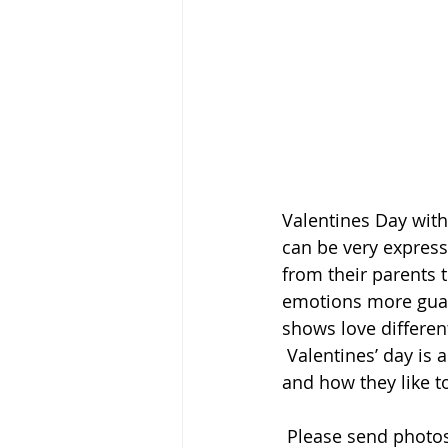
Valentines Day with
can be very express
from their parents 
emotions more guar
shows love different
 Valentines’ day is a great time to talk with your children about what they care about 
and how they like t
 Please send photos