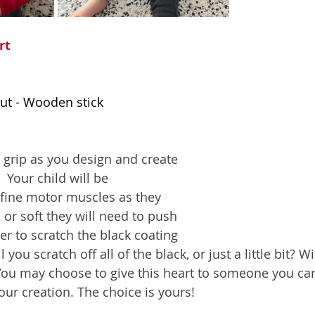
rt
out - Wooden stick 
l grip as you design and create 
 Your child will be 
 fine motor muscles as they 
or soft they will need to push 
der to scratch the black coating 
ll you scratch off all of the black, or just a little bit? 
You may choose to give this heart to someone you care
ur creation. The choice is yours!