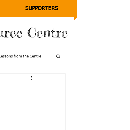
SUPPORTERS
urce Centre
Lessons from the Centre