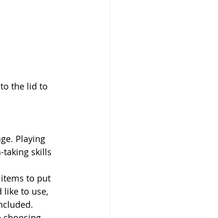
taking skills 
like to use, 
ncluded. 
e choosing. 