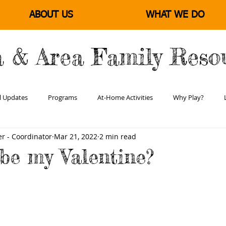
ABOUT US
WHAT WE DO
a & Area Family Reso
l Updates
Programs
At-Home Activities
Why Play?
r - Coordinator
Mar 21, 2022
2 min read
Learning & Literacy
Positive Parenting
Empowering Families
 be my Valentine?