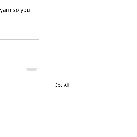
 yarn so you 
See All