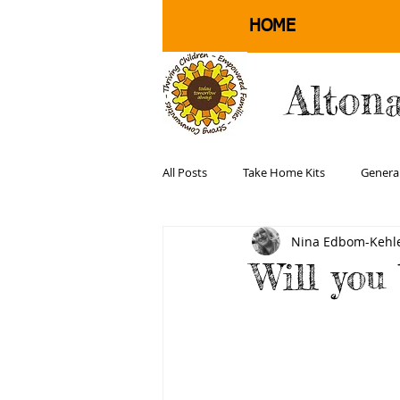
HOME
Alton
All Posts
Take Home Kits
Genera
Nina Edbom-Kehle
Physical Health and Well Being
Will you