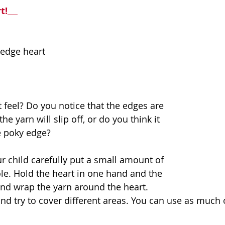
t!
-edge heart
 feel? Do you notice that the edges are 
e yarn will slip off, or do you think it 
e poky edge? 
r child carefully put a small amount of 
le. Hold the heart in one hand and the 
 and wrap the yarn around the heart. 
d try to cover different areas. You can use as much or