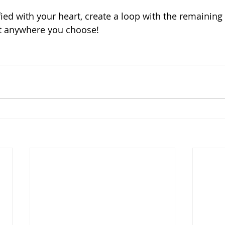
ied with your heart, create a loop with the remaining
t anywhere you choose! 