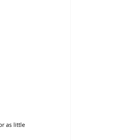
 as little 