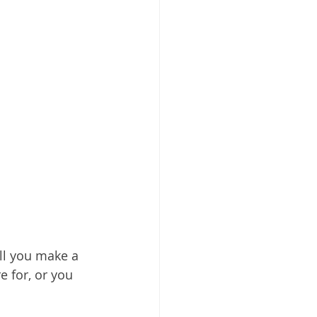
Will you make a 
 for, or you 