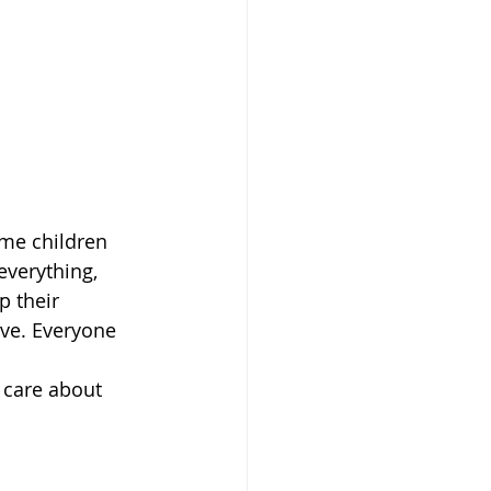
ome children 
everything, 
 their 
ve. Everyone 
 