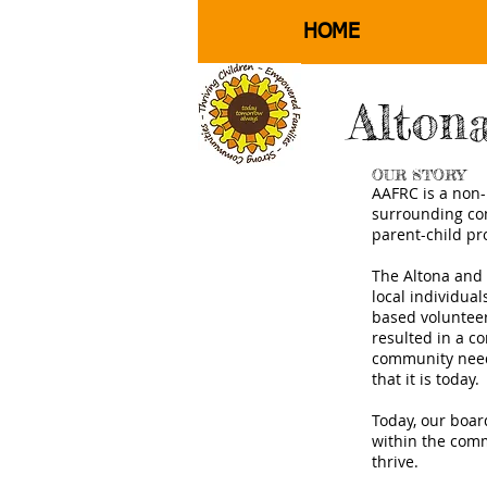
HOME
Alton
OUR STORY
AAFRC is a non-p
surrounding com
parent-child pr
The Altona and
local individua
based voluntee
resulted in a c
community need 
that it is today.
Today, our boar
within the comm
thrive.