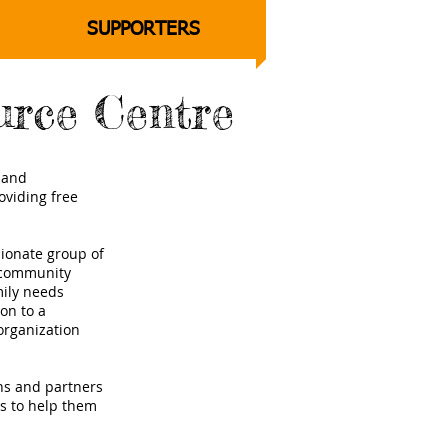
SUPPORTERS
urce Centre
a and
oviding free
ionate group of
a community
mily needs
on to a
organization
ons and partners
es to help them