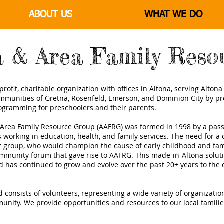
ABOUT US
WHAT WE DO
a & Area Family Reso
rofit, charitable organization with offices in Altona, serving Alton
munities of Gretna, Rosenfeld, Emerson, and Dominion City by pr
ogramming for preschoolers and their parents.
 Area Family Resource Group (AAFRG) was formed in 1998 by a pass
ls working in education, health, and family services. The need for 
r group, who would champion the cause of early childhood and fa
ommunity forum that gave rise to AAFRG. This made-in-Altona soluti
has continued to grow and evolve over the past 20+ years to the 
d consists of volunteers, representing a wide variety of organizati
unity. We provide opportunities and resources to our local famili