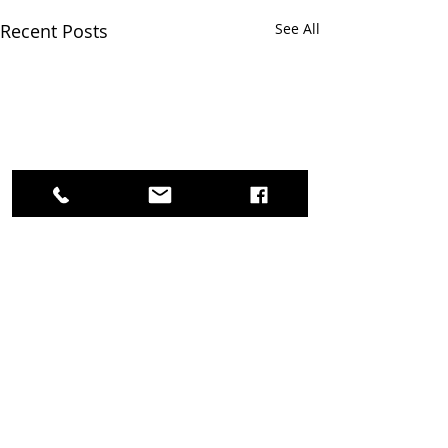
Recent Posts
See All
Survey Feedback needed!
Thank you for supporting
and participating in AAFRC
Comments