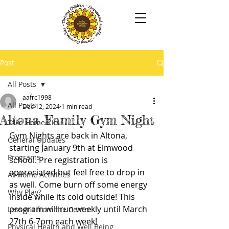
Post
All Posts
aafrc1998
All Posts
Dec 12, 2024
1 min read
Altona Family Gym Night
Take Home Kits
Gym Nights are back in Altona, 
General Updates
starting January 9th at Elmwood 
Programs
school. Pre registration is 
appreciated but feel free to drop in 
At-Home Activities
as well. Come burn off some energy 
Why Play?
inside while its cold outside! This 
program will run weekly until March 
Lessons from the Centre
27th 6-7pm each week!
Physical Health and Well Being