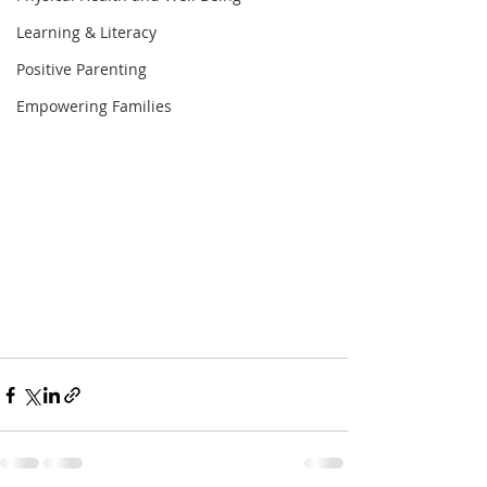
Learning & Literacy
Positive Parenting
Empowering Families