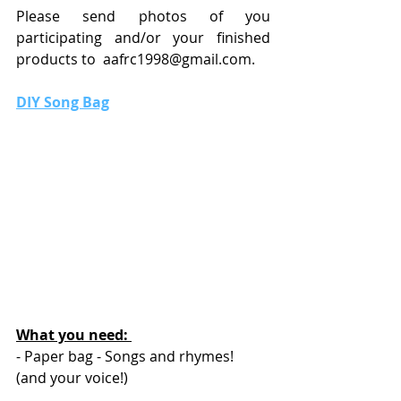
Please send photos of you 
participating and/or your finished 
products to  
aafrc1998@gmail.com
.
DIY Song Bag
What you need: 
- Paper bag - Songs and rhymes! 
(and your voice!)