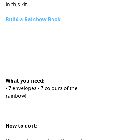
in this kit. 
Build a Rainbow Book
What you need: 
- 7 envelopes - 7 colours of the 
rainbow!
How to do it: 