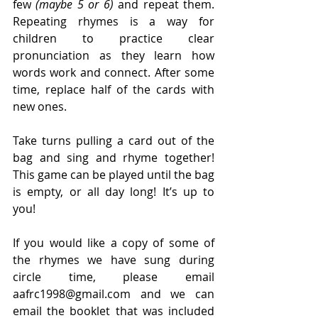
few
 (maybe 5 or 6)
 and repeat them. 
Repeating rhymes is a way for 
children to practice clear 
pronunciation as they learn how 
words work and connect. After some 
time, replace half of the cards with 
new ones. 
Take turns pulling a card out of the 
bag and sing and rhyme together! 
This game can be played until the bag 
is empty, or all day long! It’s up to 
you! 
If you would like a copy of some of 
the rhymes we have sung during 
circle time, please email 
aafrc1998@gmail.com and we can 
email the booklet that was included 