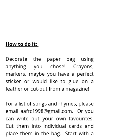
How to do it: 
Decorate the paper bag using 
anything you chose! Crayons, 
markers, maybe you have a perfect 
sticker or would like to glue on a 
feather or cut-out from a magazine!
For a list of songs and rhymes, please 
e
mail 
aafrc1998@gmail.com.
 Or you 
can write out your own favourites.  
Cut them into individual cards and 
place them in the bag.  Start with a 