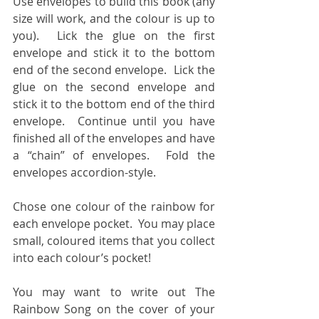
Use envelopes to build this book (any 
size will work, and the colour is up to 
you).  Lick the glue on the first 
envelope and stick it to the bottom 
end of the second envelope.  Lick the 
glue on the second envelope and 
stick it to the bottom end of the third 
envelope.  Continue until you have 
finished all of the envelopes and have 
a “chain” of envelopes.  Fold the 
envelopes accordion-style.
Chose one colour of the rainbow for 
each envelope pocket.  You may place 
small, coloured items that you collect 
into each colour’s pocket! 
You may want to write out The 
Rainbow Song on the cover of your 