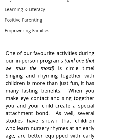
Learning & Literacy
Positive Parenting
Empowering Families
One of our favourite activities during 
our in-person programs 
(and one that 
we miss the most!) 
is circle time!  
Singing and rhyming together with 
children is more than just fun, it has 
many lasting benefits.  When you 
make eye contact and sing together 
you and your child create a special 
attachment bond.  As well, several 
studies have shown that children 
who learn nursery rhymes at an early 
age, are better equipped with early 