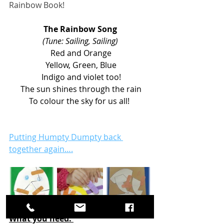
Rainbow Book! 
The Rainbow Song
(Tune: Sailing, Sailing)
 Red and Orange
 Yellow, Green, Blue
 Indigo and violet too!
 The sun shines through the rain
 To colour the sky for us all!  
Putting Humpty Dumpty back 
together again….
What you need: 