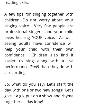
reading skills. 
A few tips for singing together with 
children: Do not worry about your 
singing voice.  Very few people are 
professional singers, and your child 
loves hearing YOUR voice.  As well, 
seeing adults have confidence will 
help your child with their own 
confidence.  Children also find it 
easier to sing along with a live 
performance 
(You!)
 than they do with 
a recording. 
So, what do you say? Let’s start the 
day, with one or two new songs!  Let’s 
give it a go, put on a show, and rhyme 
together all day long! 