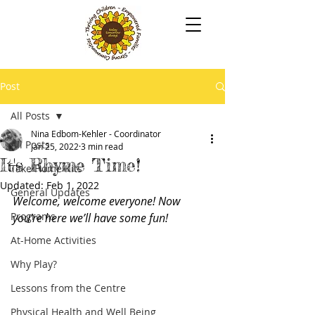
Post
All Posts
Nina Edbom-Kehler - Coordinator
All Posts
Jan 25, 2022
3 min read
It's Rhyme Time!
Take Home Kits
Updated:
Feb 1, 2022
General Updates
Welcome, welcome everyone! Now 
Programs
you’re here we’ll have some fun! 
At-Home Activities
Why Play?
Lessons from the Centre
Physical Health and Well Being