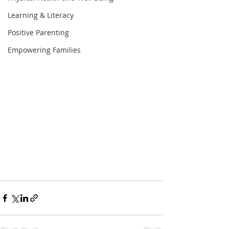
Learning & Literacy
Positive Parenting
Empowering Families