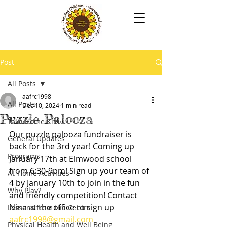
Post
All Posts
aafrc1998
All Posts
Dec 10, 2024
1 min read
Puzzle Palooza
Take Home Kits
Our puzzle palooza fundraiser is 
General Updates
back for the 3rd year! Coming up 
Programs
January 17th at Elmwood school 
from 6:30-9pm! Sign up your team of 
At-Home Activities
4 by January 10th to join in the fun 
Why Play?
and friendly competition! Contact 
Nina at the office to sign up  
Lessons from the Centre
aafrc1998@gmail.com
Physical Health and Well Being