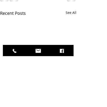
Recent Posts
See All
Survey Feedback needed!
Thank you for supporting