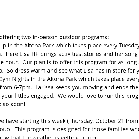
offering two in-person outdoor programs:  
up in the Altona Park which takes place every Tuesda
  Here Lisa HP brings activities, stories and her song
he hour.  Our plan is to offer this program for as long 
.  So dress warm and see what Lisa has in store for 
Gym Nights in the Altona Park which takes place ever
 from 6-7pm.  Larissa keeps you moving and ends the 
p your littles engaged.  We would love to run this pro
k so soon!
 have starting this week (Thursday, October 21 from
group.  This program is designed for those families w
now that the weather is getting colder