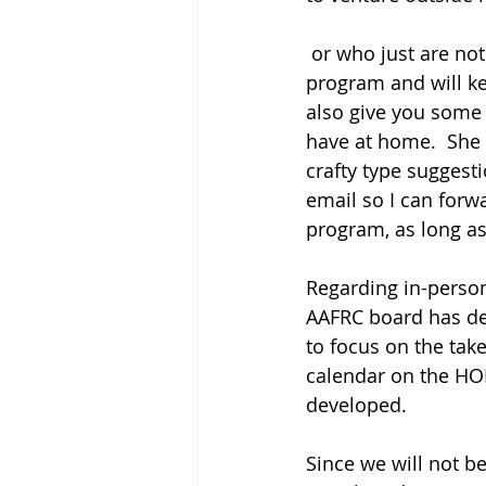
 or who just are not comfortable in larger groups.  Dolores Deppe is facilitating this 
program and will ke
also give you some 
have at home.  She 
crafty type suggesti
email so I can forw
program, as long as
Regarding in-person
AAFRC board has de
to focus on the tak
calendar on the HO
developed.  
Since we will not b