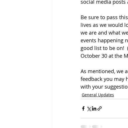
social media posts
Be sure to pass thi
lives as we would l
we are and what we o
events happening nea
good list to be on! 
October 30 at the M
As mentioned, we a
feedback you may ha
with your suggestio
General Updates