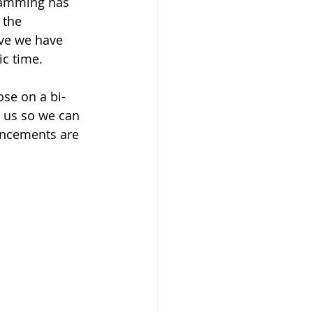
ramming has 
 the 
eve we have 
c time.  
ose on a bi-
 us so we can  
uncements are 