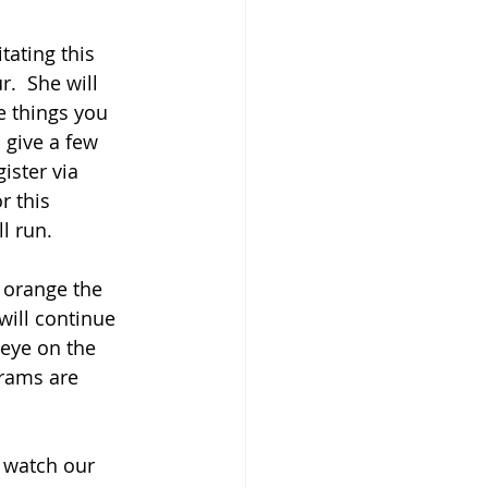
.  She will 
e things you 
 give a few 
ister via 
r this 
l run.
 orange the 
ill continue 
eye on the 
rams are 
 watch our 