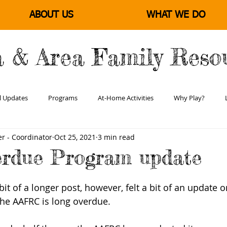
ABOUT US
WHAT WE DO
a & Area Family Reso
l Updates
Programs
At-Home Activities
Why Play?
r - Coordinator
Oct 25, 2021
3 min read
Learning & Literacy
Positive Parenting
Empowering Families
erdue Program update
 bit of a longer post, however, felt a bit of an update o
he AAFRC is long overdue.