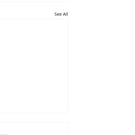
See All