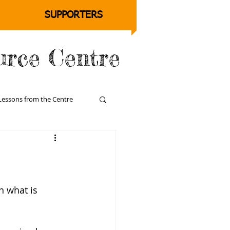
SUPPORTERS
urce Centre
Lessons from the Centre
n what is 