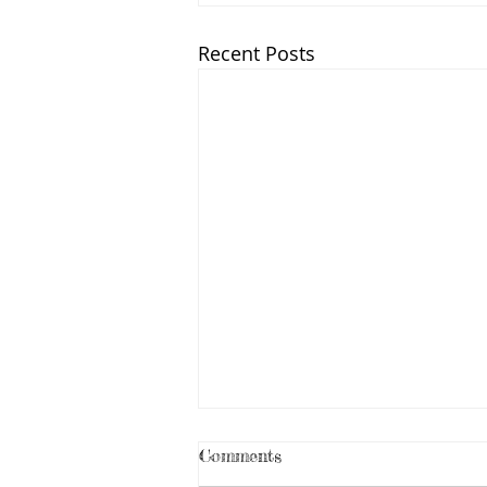
Recent Posts
Comments