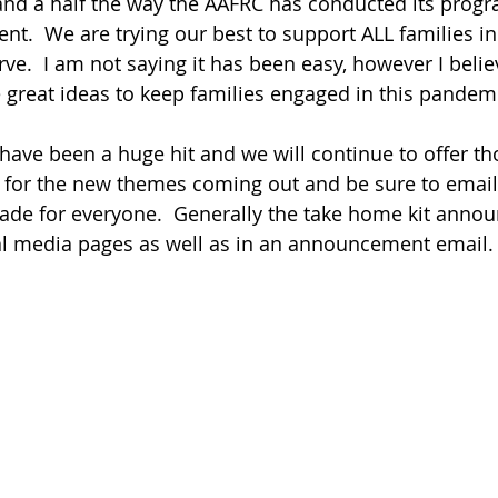
 and a half the way the AAFRC has conducted its prog
rent.  We are trying our best to support ALL families in
e.  I am not saying it has been easy, however I beli
reat ideas to keep families engaged in this pandemi
have been a huge hit and we will continue to offer th
 for the new themes coming out and be sure to email
ade for everyone.  Generally the take home kit anno
al media pages as well as in an announcement email.