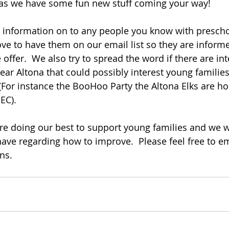
 as we have some fun new stuff coming your way!
s information on to any people you know with preschoo
ove to have them on our email list so they are infor
ffer.  We also try to spread the word if there are int
r Altona that could possibly interest young families s
 (For instance the BooHoo Party the Altona Elks are ho
EC).
re doing our best to support young families and we 
ve regarding how to improve.  Please feel free to ema
ns.