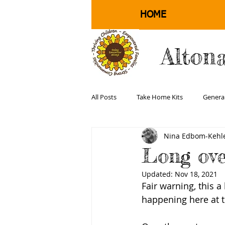
HOME
Alton
All Posts
Take Home Kits
Genera
Nina Edbom-Kehle
Physical Health and Well Being
Long ov
Updated:
Nov 18, 2021
Fair warning, this a
happening here at t