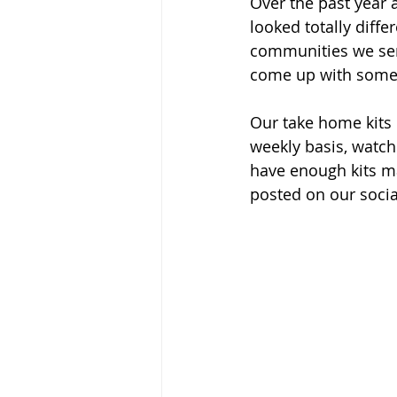
Over the past year
looked totally diffe
communities we serv
come up with some g
Our take home kits 
weekly basis, watch
have enough kits m
posted on our soci