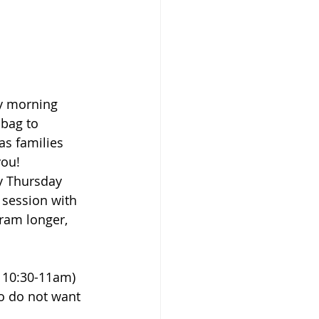
y morning 
 bag to 
as families 
you!
y Thursday 
session with 
gram longer, 
 10:30-11am) 
ho do not want 