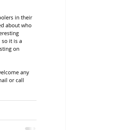
lers in their 
med about who 
eresting 
o it is a 
sting on 
welcome any 
il or call 