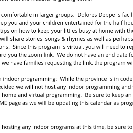
ep you and your children entertained for the half hour
tips on how to keep your littles busy at home with th
will share stories, songs & rhymes as well as perhaps
ons.  Since this program is virtual, you will need to reg
ard you the zoom link.  We do not have an end date fo
 we have families requesting the link, the program wil
 indoor programming:  While the province is in code
cided we will not host any indoor programming and w
e home and virtual programming.  Be sure to keep an 
ME page as we will be updating this calendar as prog
e hosting any indoor programs at this time, be sure to