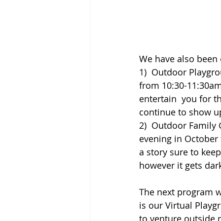
We have also been 
1)  Outdoor Playgro
from 10:30-11:30am.
entertain  you for t
continue to show up
2)  Outdoor Family 
evening in October
a story sure to kee
however it gets dar
The next program we
is our Virtual Play
to venture outside 